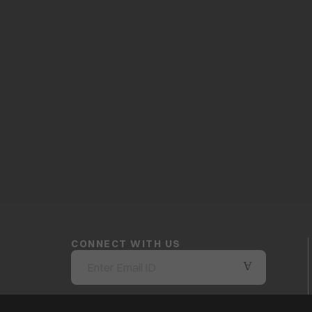
CONNECT WITH US