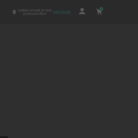
0
Update pincode for best
Add Pincode
prices and offers