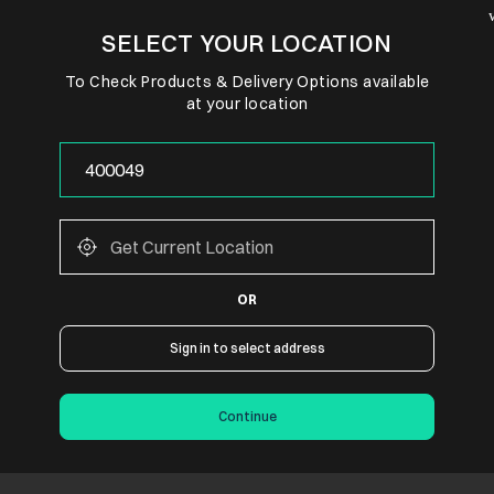
SELECT YOUR LOCATION
To Check Products & Delivery Options available
at your location
OR
Sign in to select address
Continue