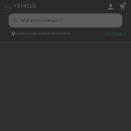
0
Update pincode for best prices and offers
Add Pincode