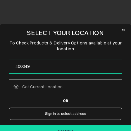
SELECT YOUR LOCATION
To Check Products & Delivery Options available at your
location
OR
CONNECT WITH US
Sign in to select address