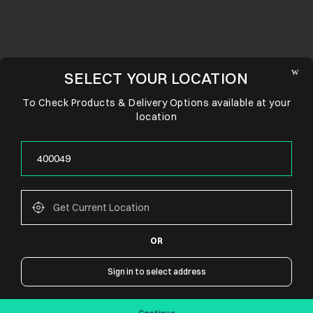
SELECT YOUR LOCATION
To Check Products & Delivery Options available at your
location
OR
CONNECT WITH US
Sign in to select address