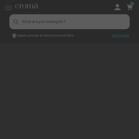
0
Update pincode for best prices and offers
Add Pincode