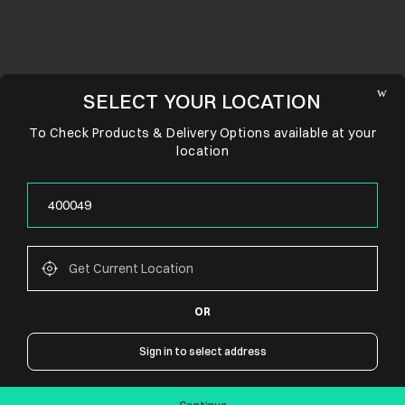
SELECT YOUR LOCATION
To Check Products & Delivery Options available at your
location
OR
CONNECT WITH US
Sign in to select address