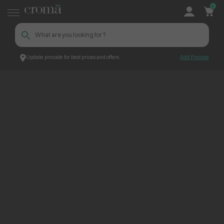
0
Update pincode for best prices and offers
Add Pincode