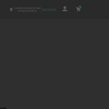
0
Update pincode for best
Add Pincode
prices and offers