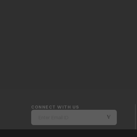
CONNECT WITH US