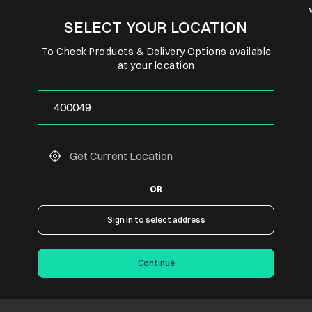
SELECT YOUR LOCATION
To Check Products & Delivery Options available
at your location
OR
Sign in to select address
Continue