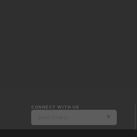
CONNECT WITH US