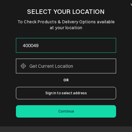
SELECT YOUR LOCATION
To Check Products & Delivery Options available
at your location
OR
Sign in to select address
Continue