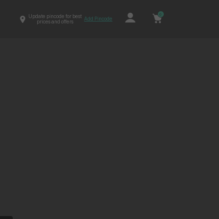
0
Update pincode for best
Add Pincode
prices and offers