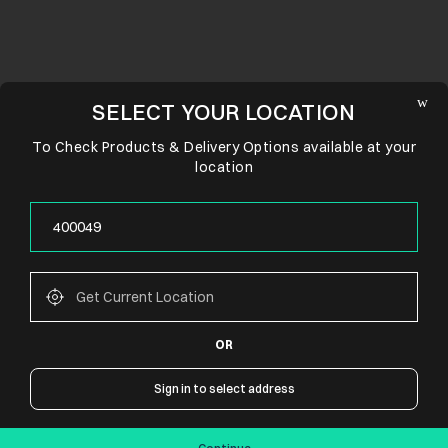
SELECT YOUR LOCATION
To Check Products & Delivery Options available at your
location
OR
CONNECT WITH US
Sign in to select address