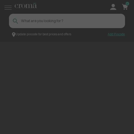
0
Update pincode for best prices and offers
Add Pincode