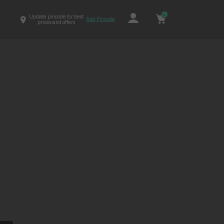
0
Update pincode for best
Add Pincode
prices and offers