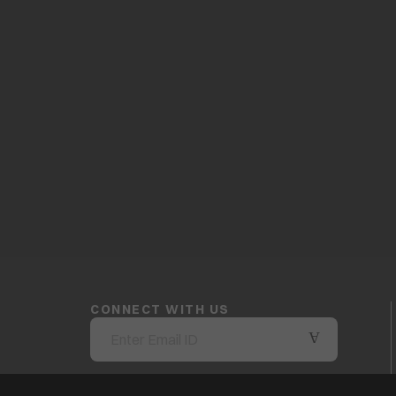
CONNECT WITH US