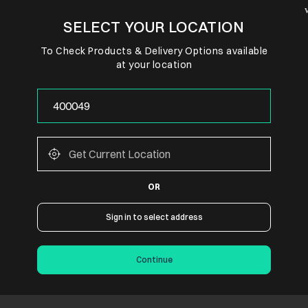
SELECT YOUR LOCATION
To Check Products & Delivery Options available
at your location
OR
Sign in to select address
Continue