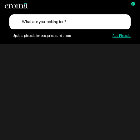
0
Update pincode for best prices and offers
Add Pincode