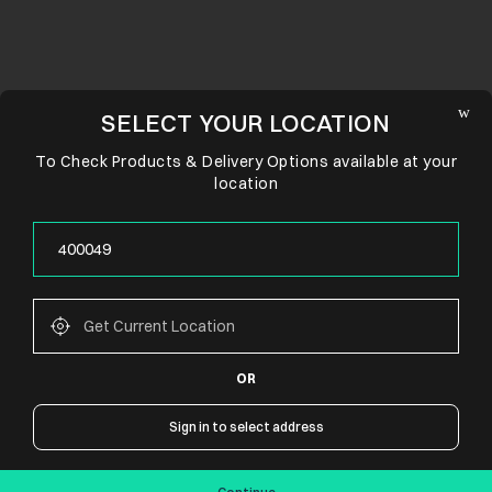
SELECT YOUR LOCATION
To Check Products & Delivery Options available at your
location
OR
CONNECT WITH US
Sign in to select address