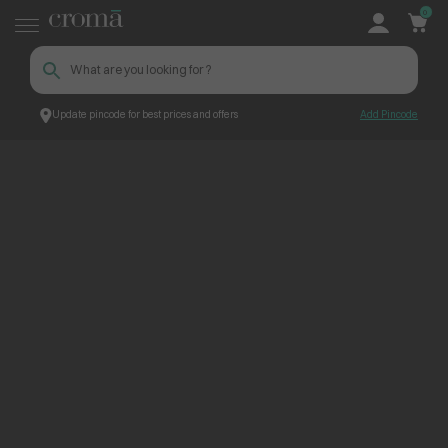
0
Update pincode for best prices and offers
Add Pincode