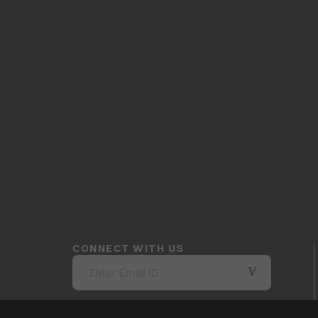
CONNECT WITH US