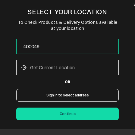
SELECT YOUR LOCATION
To Check Products & Delivery Options available
at your location
OR
Sign in to select address
Continue