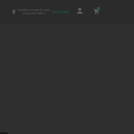
0
Update pincode for best
Add Pincode
prices and offers