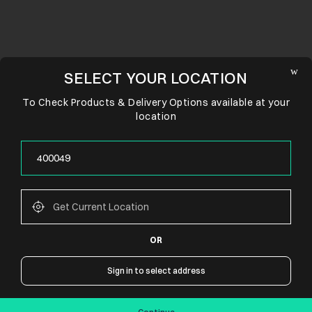
SELECT YOUR LOCATION
To Check Products & Delivery Options available at your
location
OR
CONNECT WITH US
Sign in to select address