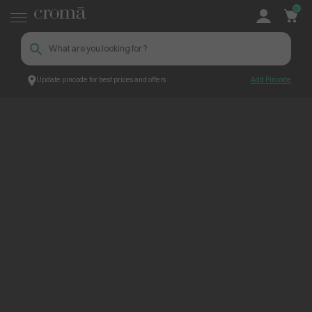
0
Update pincode for best prices and offers
Add Pincode