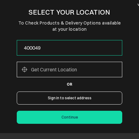
SELECT YOUR LOCATION
To Check Products & Delivery Options available
at your location
OR
Sign in to select address
Continue