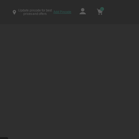
0
Update pincode for best
Add Pincode
prices and offers