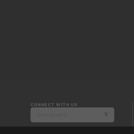
CONNECT WITH US