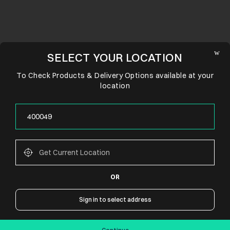
SELECT YOUR LOCATION
To Check Products & Delivery Options available at your
location
OR
CONNECT WITH US
Sign in to select address