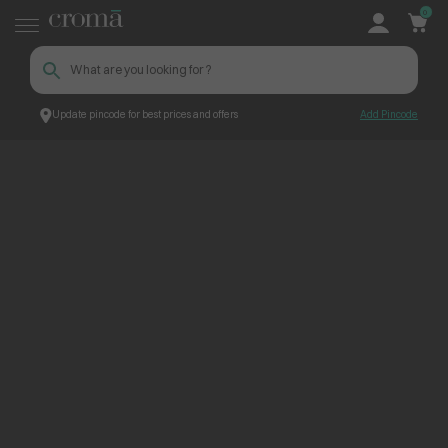
0
Update pincode for best prices and offers
Add Pincode