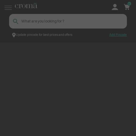
0
Update pincode for best prices and offers
Add Pincode