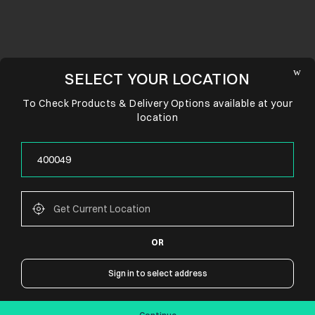
SELECT YOUR LOCATION
To Check Products & Delivery Options available at your
location
OR
CONNECT WITH US
Sign in to select address