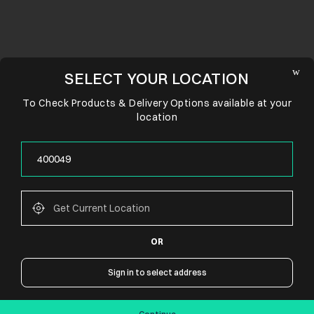
SELECT YOUR LOCATION
To Check Products & Delivery Options available at your
location
OR
CONNECT WITH US
Sign in to select address