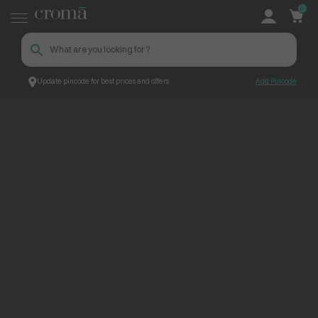
0
Update pincode for best prices and offers
Add Pincode