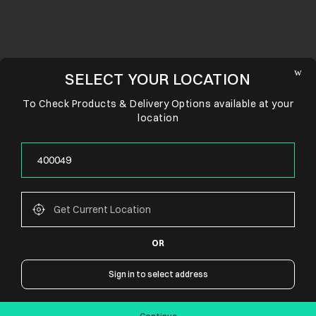
SELECT YOUR LOCATION
To Check Products & Delivery Options available at your
location
OR
CONNECT WITH US
Sign in to select address