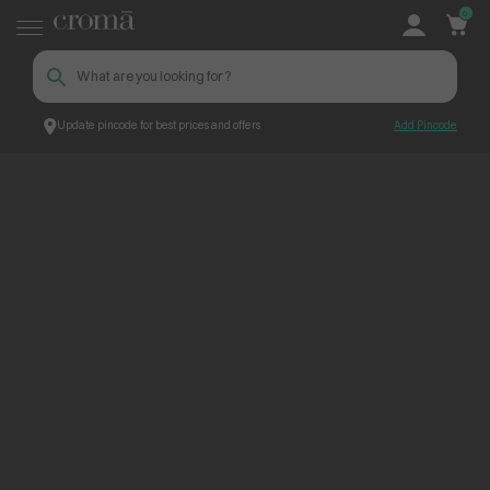
0
Update pincode for best prices and offers
Add Pincode