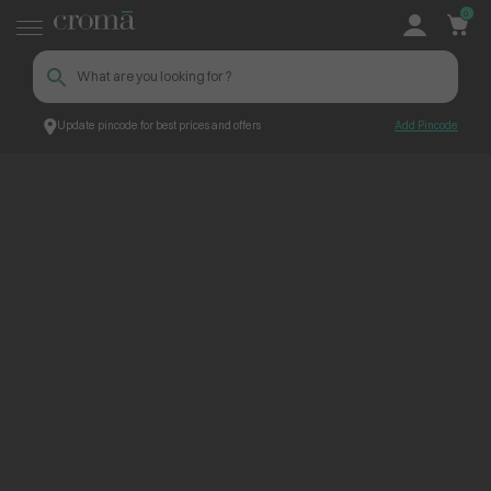
0
Update pincode for best prices and offers
Add Pincode