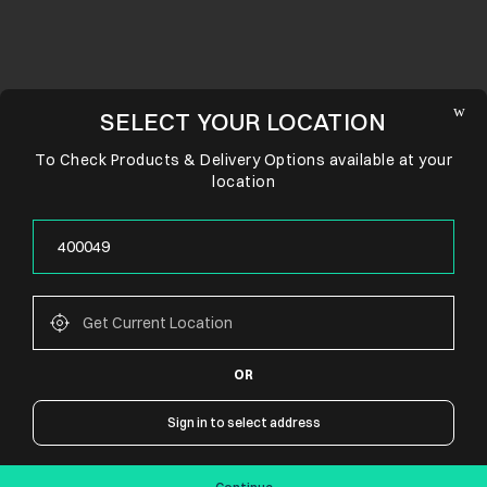
SELECT YOUR LOCATION
To Check Products & Delivery Options available at your
location
OR
CONNECT WITH US
Sign in to select address