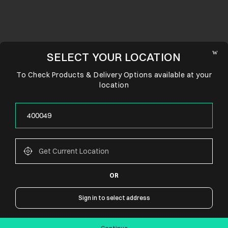
SELECT YOUR LOCATION
To Check Products & Delivery Options available at your
location
OR
CONNECT WITH US
Sign in to select address