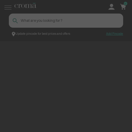
0
Update pincode for best prices and offers
Add Pincode