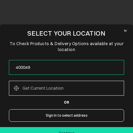
SELECT YOUR LOCATION
To Check Products & Delivery Options available at your
location
OR
CONNECT WITH US
Sign in to select address