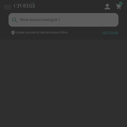
0
Update pincode for best prices and offers
Add Pincode