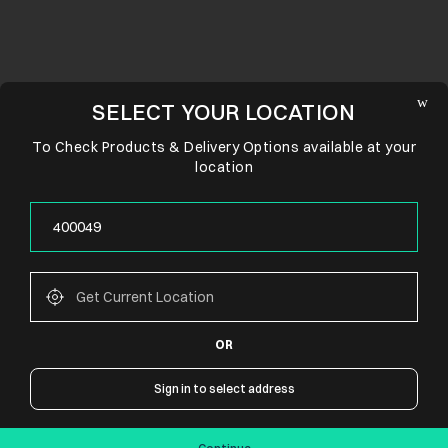
SELECT YOUR LOCATION
To Check Products & Delivery Options available at your
location
OR
CONNECT WITH US
Sign in to select address