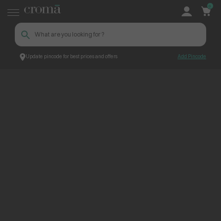
0
Update pincode for best prices and offers
Add Pincode