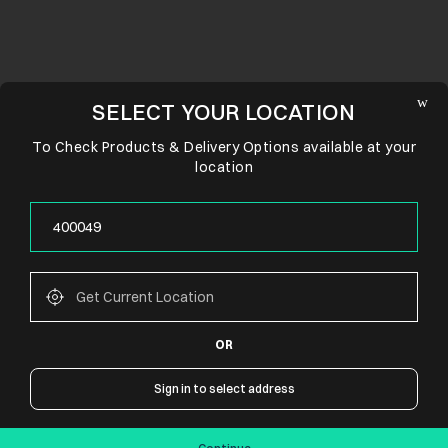
SELECT YOUR LOCATION
To Check Products & Delivery Options available at your
location
OR
CONNECT WITH US
Sign in to select address