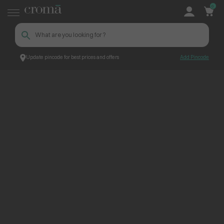
0
Update pincode for best prices and offers
Add Pincode