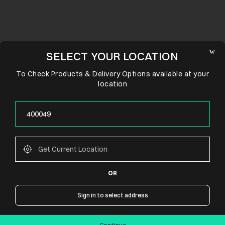
SELECT YOUR LOCATION
To Check Products & Delivery Options available at your
location
OR
CONNECT WITH US
Sign in to select address