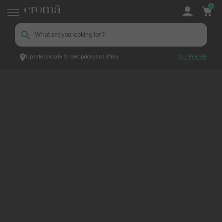
0
Update pincode for best prices and offers
Add Pincode