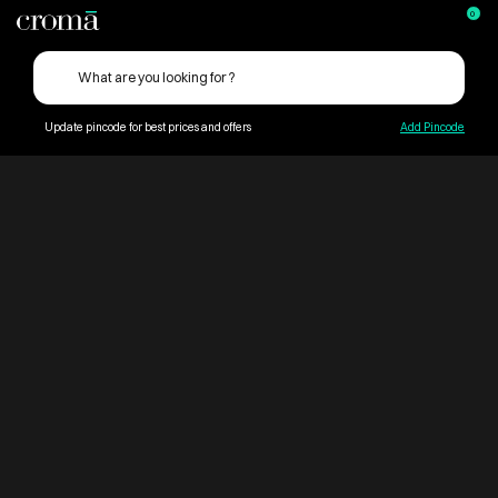
0
Update pincode for best prices and offers
Add Pincode