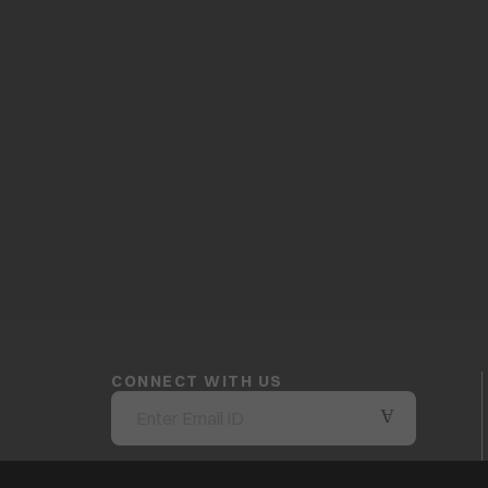
CONNECT WITH US