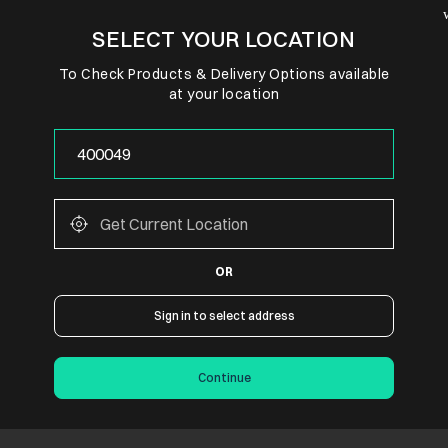
SELECT YOUR LOCATION
To Check Products & Delivery Options available
at your location
OR
Sign in to select address
Continue