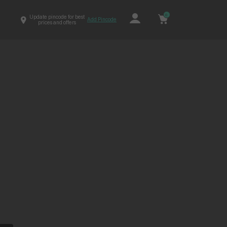
0
Update pincode for best
Add Pincode
prices and offers