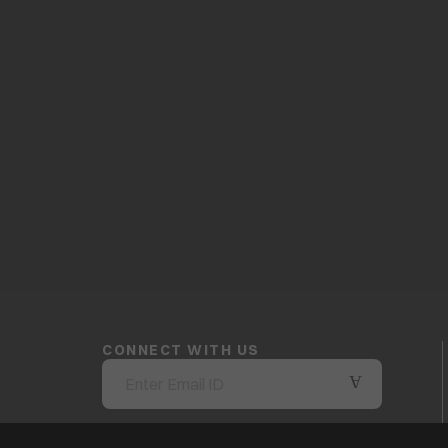
CONNECT WITH US