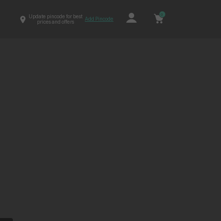
0
Update pincode for best
Add Pincode
prices and offers