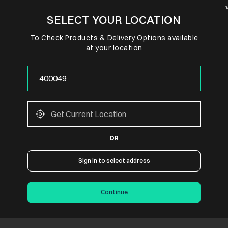
SELECT YOUR LOCATION
To Check Products & Delivery Options available
at your location
OR
Sign in to select address
Continue