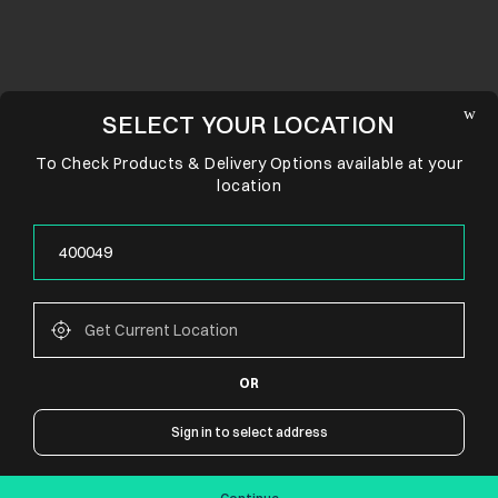
SELECT YOUR LOCATION
To Check Products & Delivery Options available at your
location
OR
CONNECT WITH US
Sign in to select address