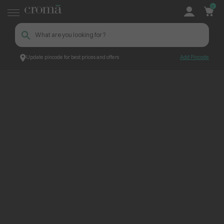
0
Update pincode for best prices and offers
Add Pincode