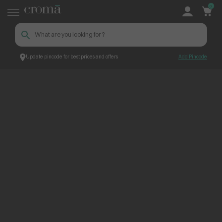
0
Update pincode for best prices and offers
Add Pincode