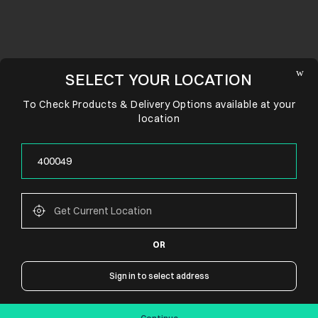
SELECT YOUR LOCATION
To Check Products & Delivery Options available at your
location
OR
CONNECT WITH US
Sign in to select address