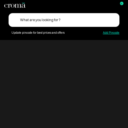
0
Update pincode for best prices and offers
Add Pincode