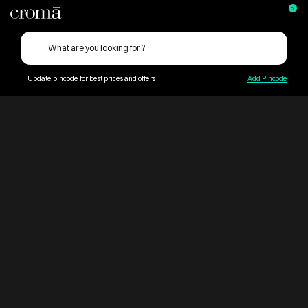
0
Update pincode for best prices and offers
Add Pincode