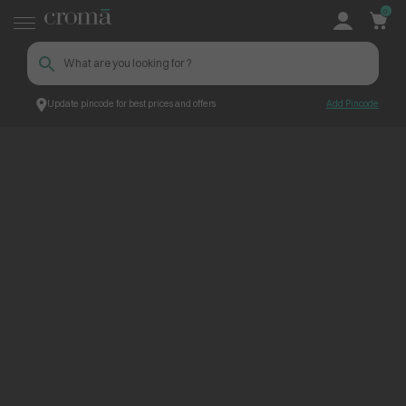
0
Update pincode for best prices and offers
Add Pincode