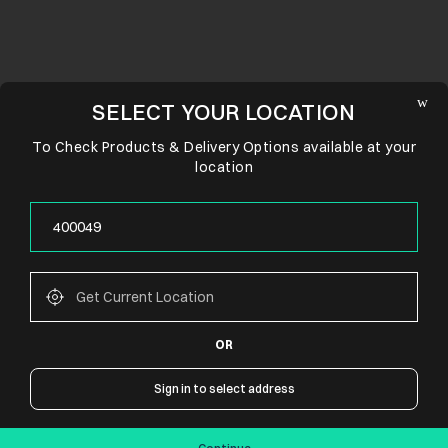
SELECT YOUR LOCATION
To Check Products & Delivery Options available at your
location
OR
CONNECT WITH US
Sign in to select address