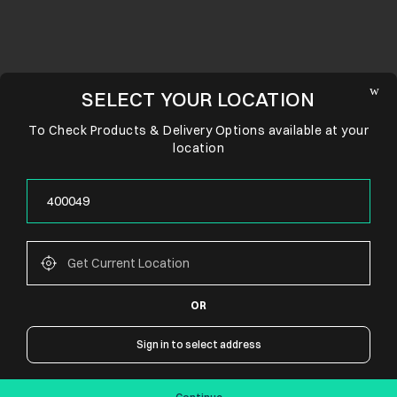
SELECT YOUR LOCATION
To Check Products & Delivery Options available at your
location
OR
CONNECT WITH US
Sign in to select address