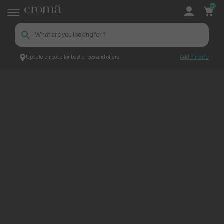
0
Update pincode for best prices and offers
Add Pincode