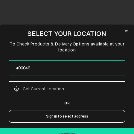
SELECT YOUR LOCATION
To Check Products & Delivery Options available at your
location
OR
CONNECT WITH US
Sign in to select address