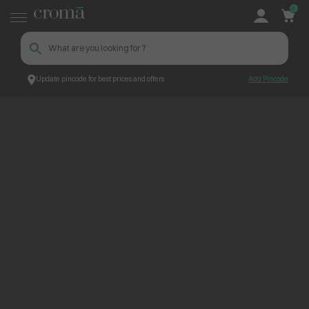
0
Update pincode for best prices and offers
Add Pincode