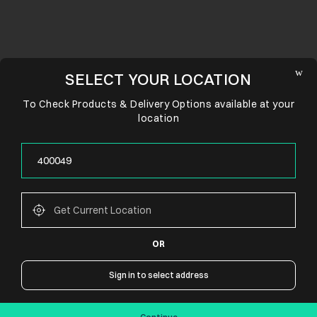
SELECT YOUR LOCATION
To Check Products & Delivery Options available at your
location
OR
CONNECT WITH US
Sign in to select address