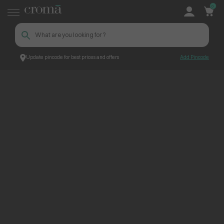
0
Update pincode for best prices and offers
Add Pincode