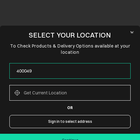
SELECT YOUR LOCATION
To Check Products & Delivery Options available at your
location
OR
CONNECT WITH US
Sign in to select address