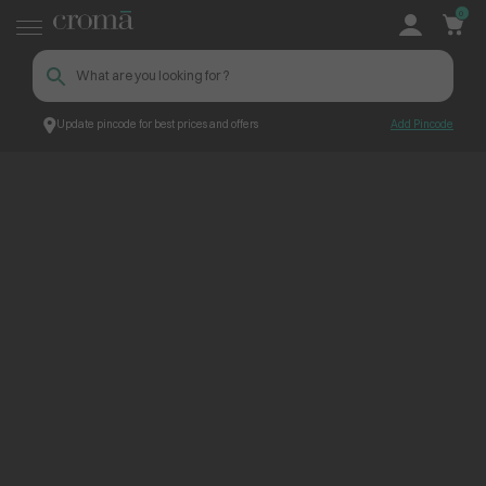
0
Update pincode for best prices and offers
Add Pincode