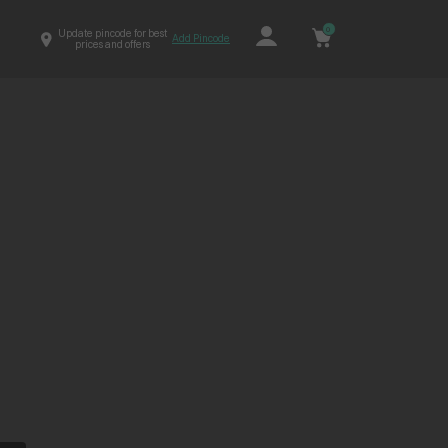
0
Update pincode for best
Add Pincode
prices and offers