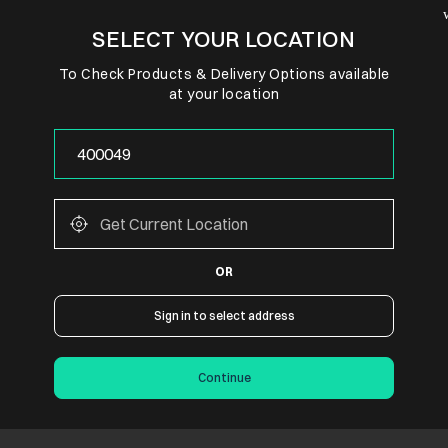
SELECT YOUR LOCATION
To Check Products & Delivery Options available
at your location
OR
Sign in to select address
Continue