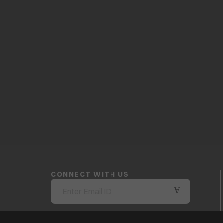
CONNECT WITH US