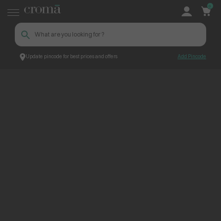
0
Update pincode for best prices and offers
Add Pincode