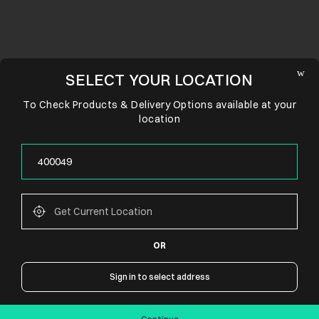
SELECT YOUR LOCATION
To Check Products & Delivery Options available at your
location
OR
CONNECT WITH US
Sign in to select address