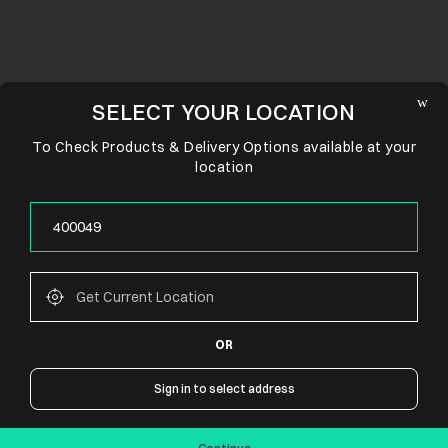
SELECT YOUR LOCATION
To Check Products & Delivery Options available at your
location
OR
CONNECT WITH US
Sign in to select address