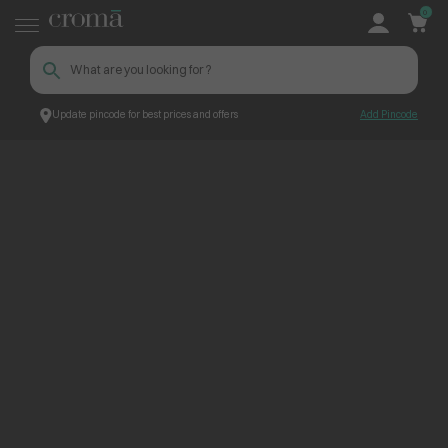
0
Update pincode for best prices and offers
Add Pincode