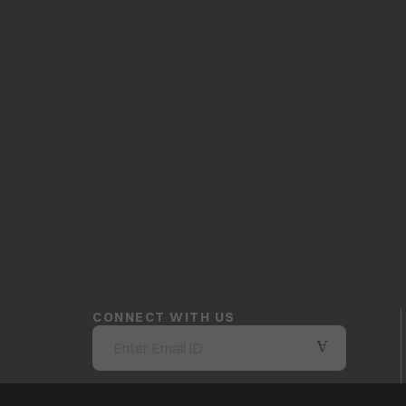
CONNECT WITH US