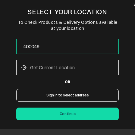
SELECT YOUR LOCATION
To Check Products & Delivery Options available
at your location
OR
Sign in to select address
Continue