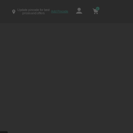
0
Update pincode for best
Add Pincode
prices and offers