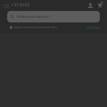
0
Update pincode for best prices and offers
Add Pincode