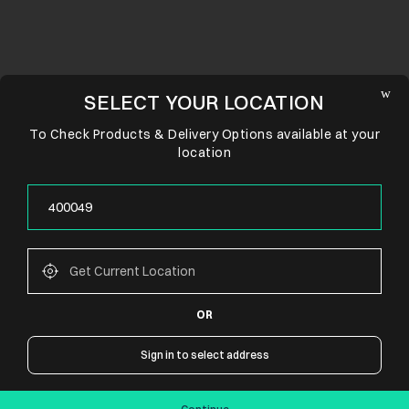
SELECT YOUR LOCATION
To Check Products & Delivery Options available at your
location
OR
CONNECT WITH US
Sign in to select address