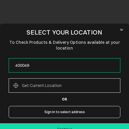
SELECT YOUR LOCATION
To Check Products & Delivery Options available at your
location
OR
CONNECT WITH US
Sign in to select address