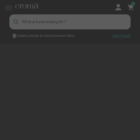
0
Update pincode for best prices and offers
Add Pincode