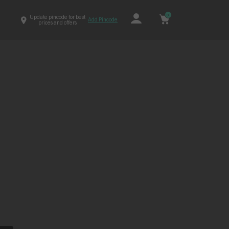
0
Update pincode for best
Add Pincode
prices and offers