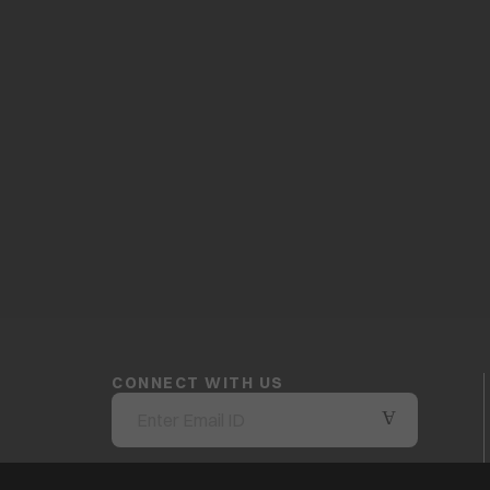
CONNECT WITH US