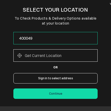
SELECT YOUR LOCATION
To Check Products & Delivery Options available
at your location
OR
Sign in to select address
Continue