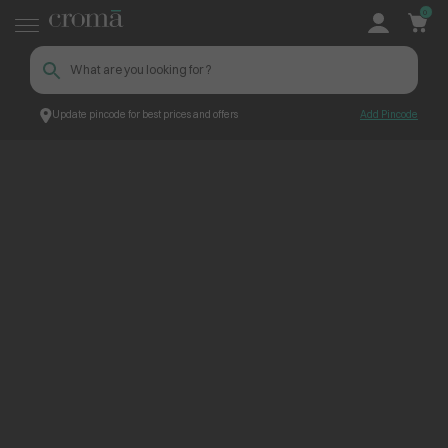
0
Update pincode for best prices and offers
Add Pincode