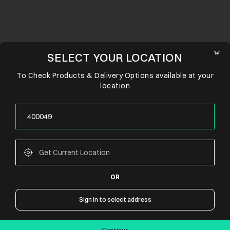
SELECT YOUR LOCATION
To Check Products & Delivery Options available at your
location
OR
CONNECT WITH US
Sign in to select address