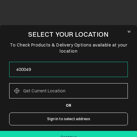
SELECT YOUR LOCATION
To Check Products & Delivery Options available at your
location
OR
CONNECT WITH US
Sign in to select address