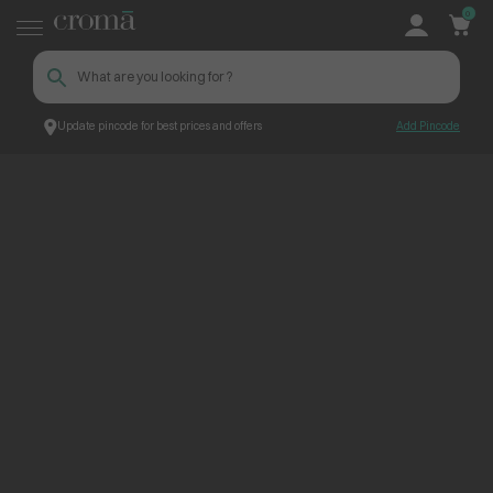
0
Update pincode for best prices and offers
Add Pincode