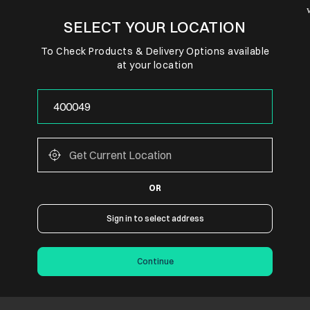
SELECT YOUR LOCATION
To Check Products & Delivery Options available
at your location
OR
Sign in to select address
Continue