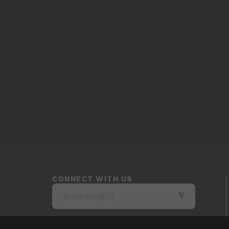
CONNECT WITH US