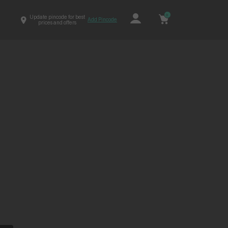
0
Update pincode for best
Add Pincode
prices and offers