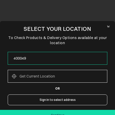
SELECT YOUR LOCATION
To Check Products & Delivery Options available at your
location
OR
CONNECT WITH US
Sign in to select address