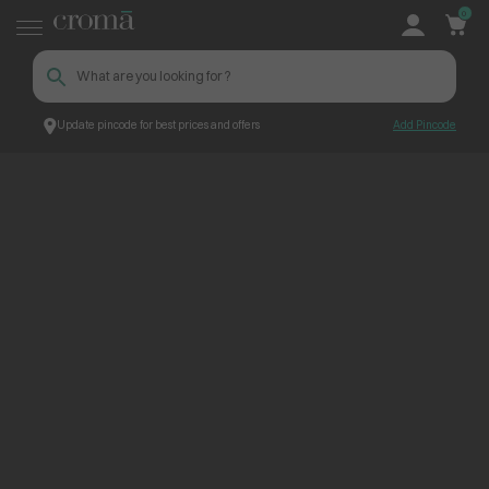
0
Update pincode for best prices and offers
Add Pincode