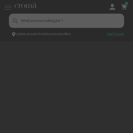
0
Update pincode for best prices and offers
Add Pincode