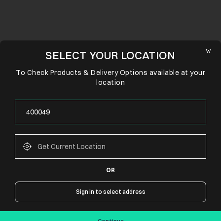
SELECT YOUR LOCATION
To Check Products & Delivery Options available at your
location
OR
CONNECT WITH US
Sign in to select address