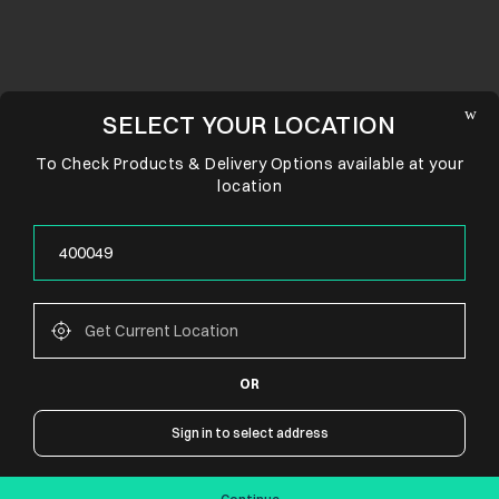
SELECT YOUR LOCATION
To Check Products & Delivery Options available at your
location
OR
CONNECT WITH US
Sign in to select address