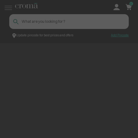
0
Update pincode for best prices and offers
Add Pincode