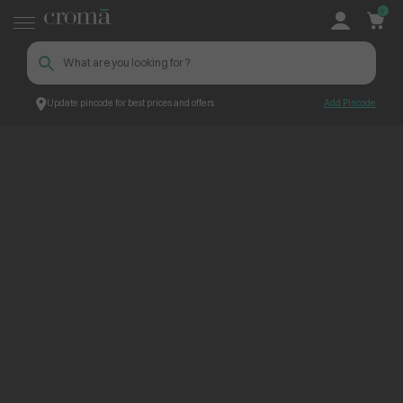
0
Update pincode for best prices and offers
Add Pincode