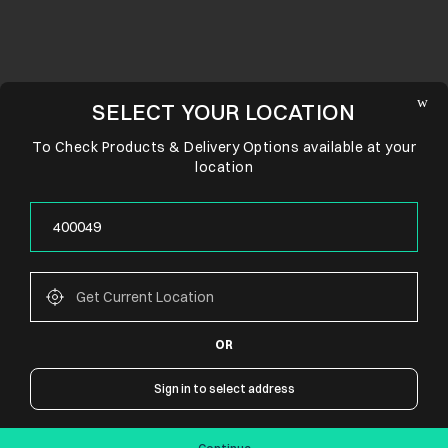
SELECT YOUR LOCATION
To Check Products & Delivery Options available at your
location
OR
CONNECT WITH US
Sign in to select address