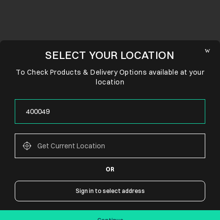
SELECT YOUR LOCATION
To Check Products & Delivery Options available at your
location
OR
CONNECT WITH US
Sign in to select address