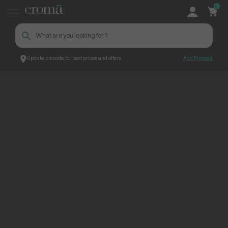
0
Update pincode for best prices and offers
Add Pincode